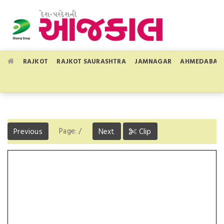
RAJKOT
RAJKOT SAURASHTRA
JAMNAGAR
AHMEDABAD
Page:
/
Previous
Next
Clip