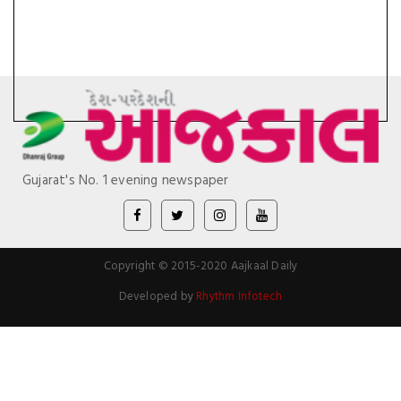
Gujarat's No. 1 evening newspaper
Copyright © 2015-2020 Aajkaal Daily
Developed by
Rhythm Infotech