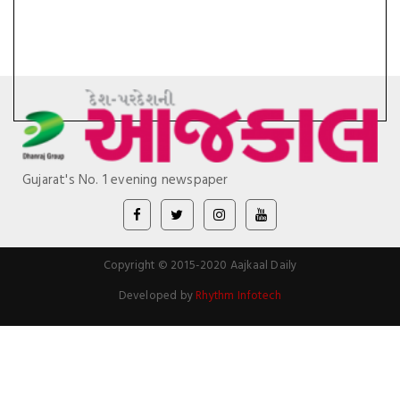
Gujarat's No. 1 evening newspaper
Copyright © 2015-2020 Aajkaal Daily
Developed by
Rhythm Infotech