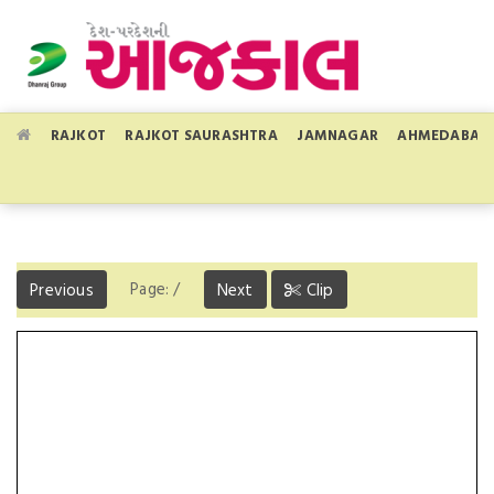
RAJKOT
RAJKOT SAURASHTRA
JAMNAGAR
AHMEDABAD
Page:
/
Previous
Next
Clip