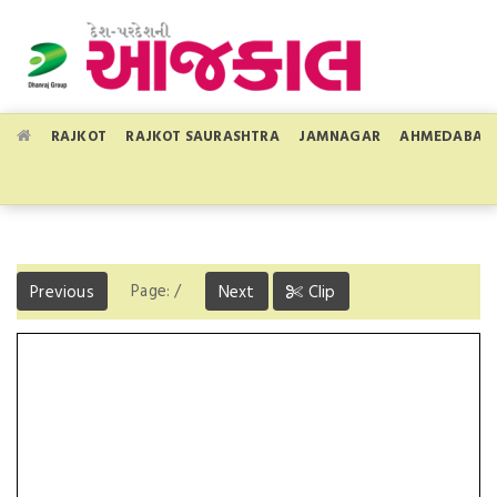
RAJKOT
RAJKOT SAURASHTRA
JAMNAGAR
AHMEDABAD
Page:
/
Previous
Next
Clip