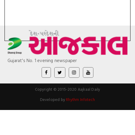
Gujarat's No. 1 evening newspaper
Copyright © 2015-2020 Aajkaal Daily
Developed by
Rhythm Infotech