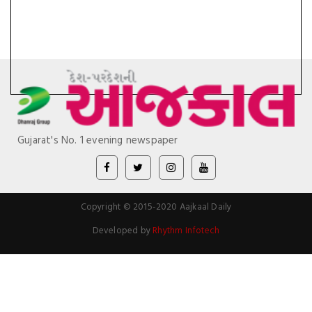
Gujarat's No. 1 evening newspaper
Copyright © 2015-2020 Aajkaal Daily
Developed by
Rhythm Infotech