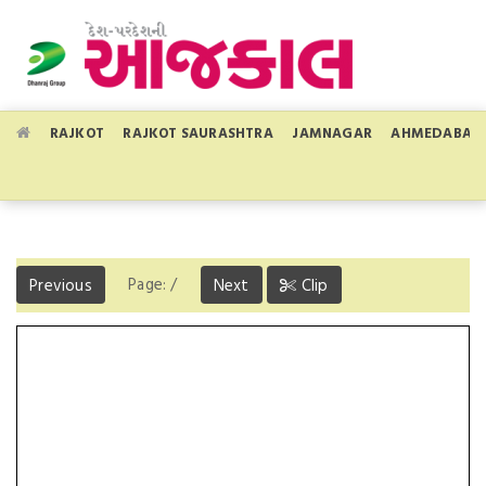
RAJKOT
RAJKOT SAURASHTRA
JAMNAGAR
AHMEDABAD
Page:
/
Previous
Next
Clip