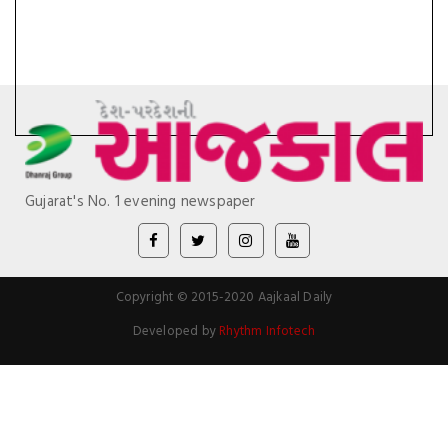
Gujarat's No. 1 evening newspaper
Copyright © 2015-2020 Aajkaal Daily
Developed by
Rhythm Infotech