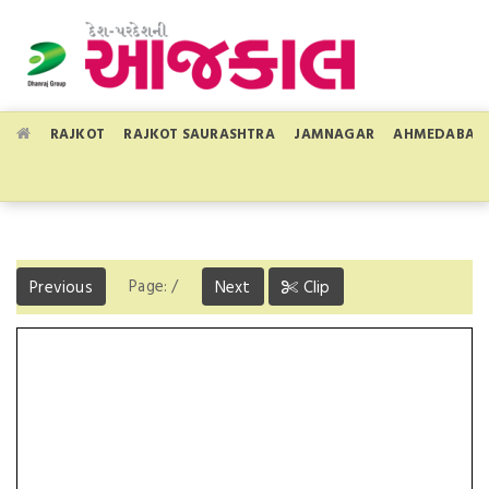
RAJKOT
RAJKOT SAURASHTRA
JAMNAGAR
AHMEDABAD
Page:
/
Previous
Next
Clip