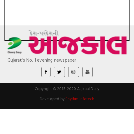
Gujarat's No. 1 evening newspaper
Copyright © 2015-2020 Aajkaal Daily
Developed by
Rhythm Infotech