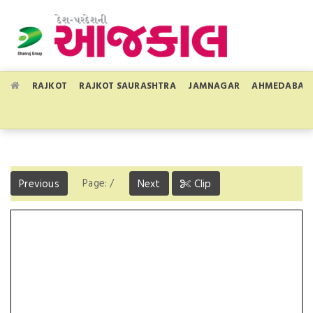
RAJKOT
RAJKOT SAURASHTRA
JAMNAGAR
AHMEDABAD
Page:
/
Previous
Next
Clip