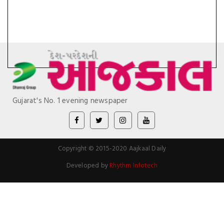
Gujarat's No. 1 evening newspaper
Copyright © 2015-2020 Aajkaal Daily
Developed by
Rhythm Infotech