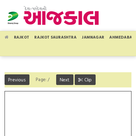
RAJKOT
RAJKOT SAURASHTRA
JAMNAGAR
AHMEDABAD
Page:
/
Previous
Next
Clip