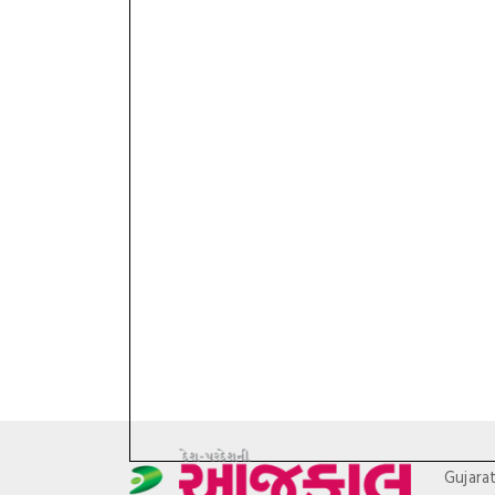
Gujara