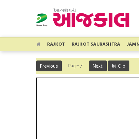
RAJKOT
RAJKOT SAURASHTRA
JAM
Page:
/
Previous
Next
Clip