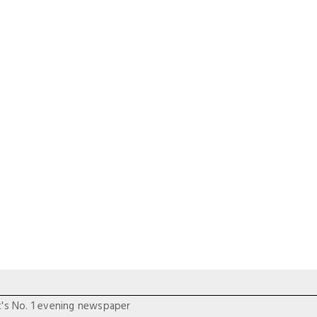
t's No. 1 evening newspaper