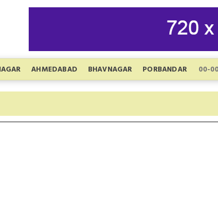
NAGAR
AHMEDABAD
BHAVNAGAR
PORBANDAR