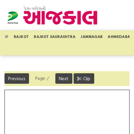
RAJKOT
RAJKOT SAURASHTRA
JAMNAGAR
AHMEDABAD
Page:
/
Previous
Next
Clip