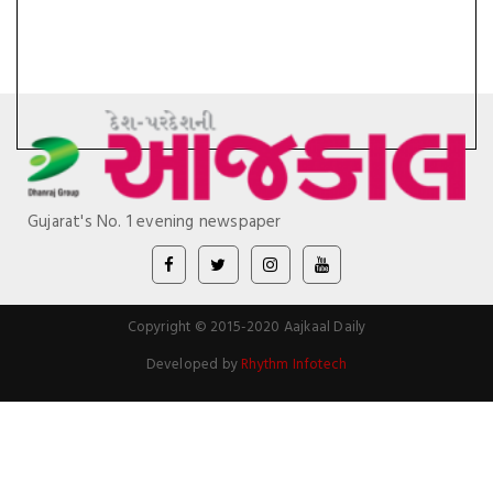
Gujarat's No. 1 evening newspaper
Copyright © 2015-2020 Aajkaal Daily
Developed by
Rhythm Infotech