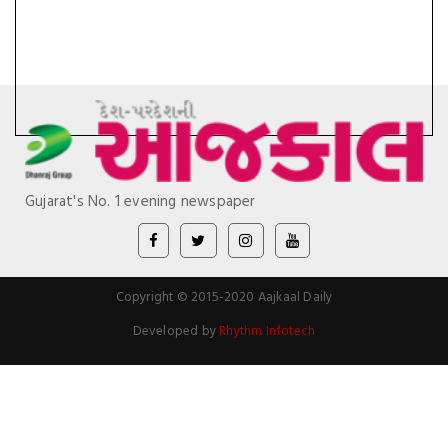
Gujarat's No. 1 evening newspaper
Copyright © 2015-2020 Aajkaal Daily
Developed by
Rhythm Infotech