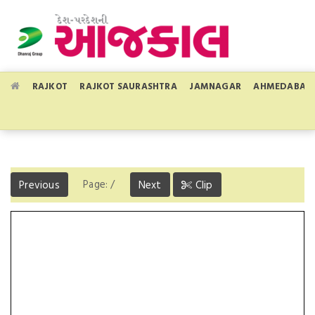
RAJKOT
RAJKOT SAURASHTRA
JAMNAGAR
AHMEDABAD
Page:
/
Previous
Next
Clip