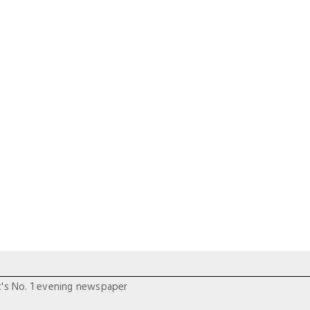
t's No. 1 evening newspaper