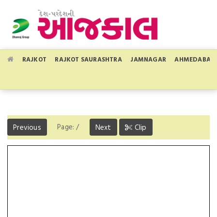
RAJKOT
RAJKOT SAURASHTRA
JAMNAGAR
AHMEDABAD
Page:
/
Previous
Next
Clip