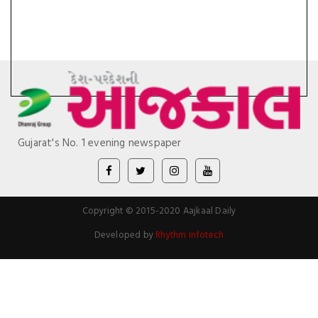
Gujarat's No. 1 evening newspaper
Copyright © 2015-2020 Aajkaal Daily
Developed by
Rhythm Infotech