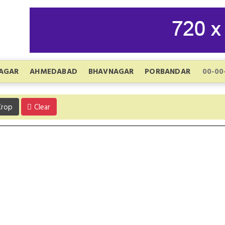
AGAR
AHMEDABAD
BHAVNAGAR
PORBANDAR
rop
Clear