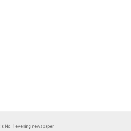
t's No. 1 evening newspaper