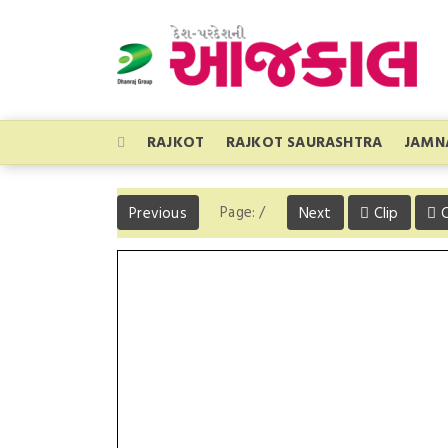
RAJKOT
RAJKOT SAURASHTRA
JAMN
Page:
/
Previous
Next
Clip
C