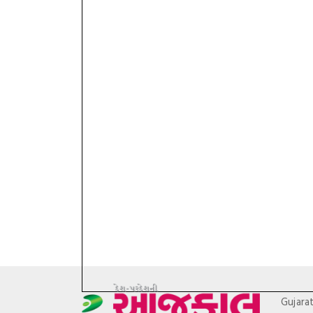
Gujara