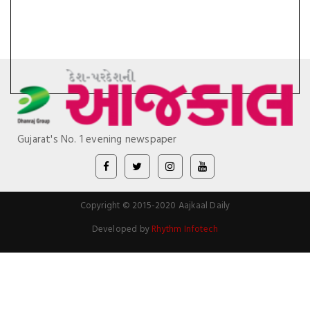
Gujarat's No. 1 evening newspaper
Copyright © 2015-2020 Aajkaal Daily
Developed by
Rhythm Infotech