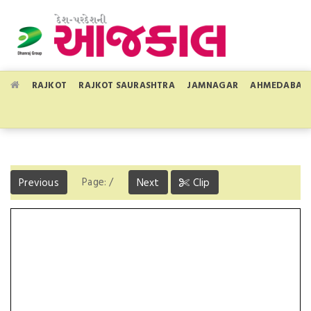
RAJKOT
RAJKOT SAURASHTRA
JAMNAGAR
AHMEDABAD
Page:
/
Previous
Next
Clip