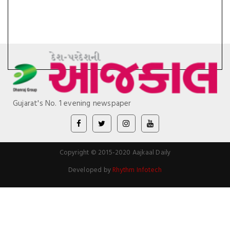
Gujarat's No. 1 evening newspaper
Copyright © 2015-2020 Aajkaal Daily
Developed by
Rhythm Infotech