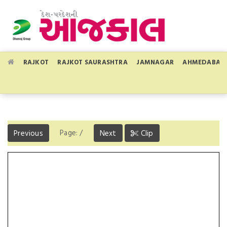
RAJKOT
RAJKOT SAURASHTRA
JAMNAGAR
AHMEDABAD
Page:
/
Previous
Next
Clip