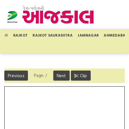
RAJKOT
RAJKOT SAURASHTRA
JAMNAGAR
AHMEDABAD
Page:
/
Previous
Next
Clip