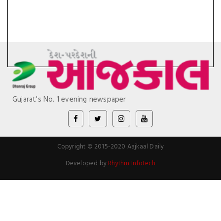
Gujarat's No. 1 evening newspaper
Copyright © 2015-2020 Aajkaal Daily
Developed by
Rhythm Infotech