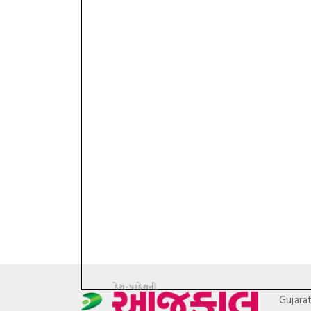
Gujara