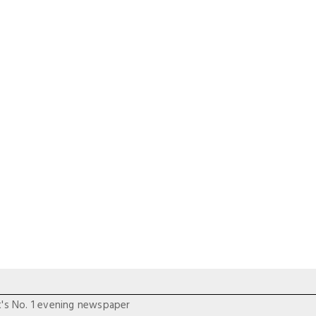
t's No. 1 evening newspaper