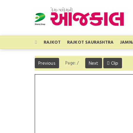
RAJKOT
RAJKOT SAURASHTRA
JAMN
Page:
/
Previous
Next
Clip