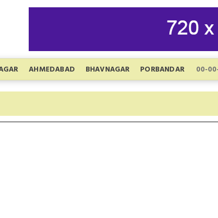
AGAR
AHMEDABAD
BHAVNAGAR
PORBANDAR