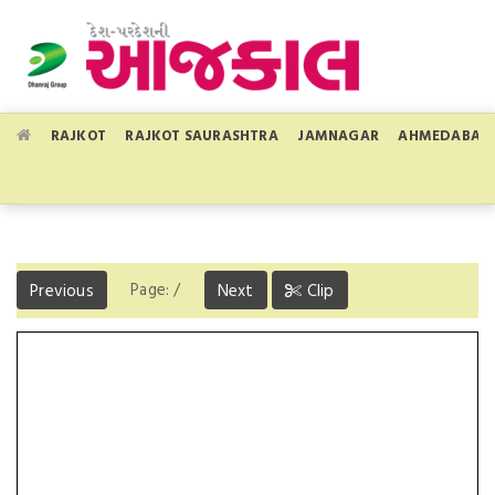
RAJKOT
RAJKOT SAURASHTRA
JAMNAGAR
AHMEDABAD
Page:
/
Previous
Next
Clip