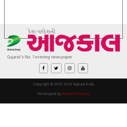
Gujarat's No. 1 evening newspaper
Copyright © 2015-2020 Aajkaal Daily
Developed by
Rhythm Infotech