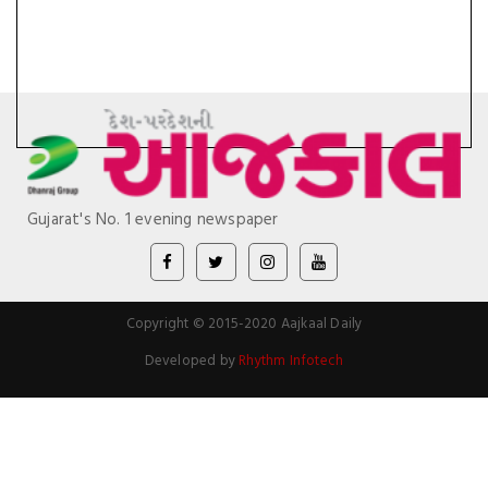
Gujarat's No. 1 evening newspaper
Copyright © 2015-2020 Aajkaal Daily
Developed by
Rhythm Infotech