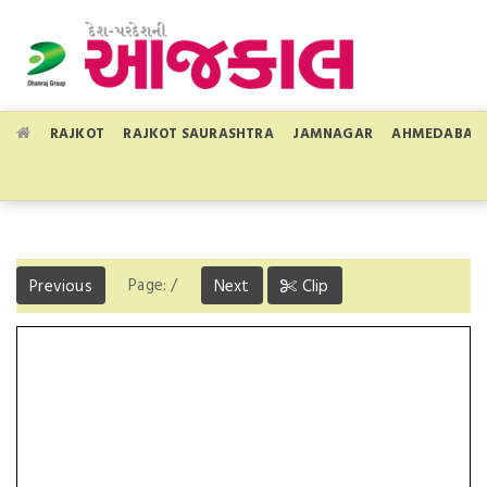
RAJKOT
RAJKOT SAURASHTRA
JAMNAGAR
AHMEDABAD
Page:
/
Previous
Next
Clip