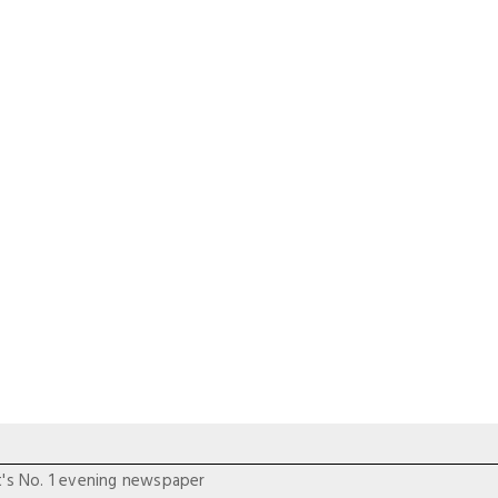
t's No. 1 evening newspaper