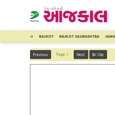
RAJKOT
RAJKOT SAURASHTRA
JAM
Page:
/
Previous
Next
Clip