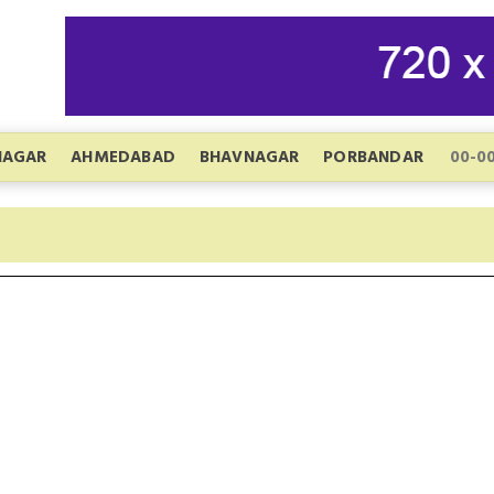
NAGAR
AHMEDABAD
BHAVNAGAR
PORBANDAR