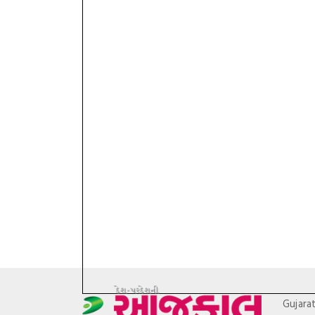
Gujara