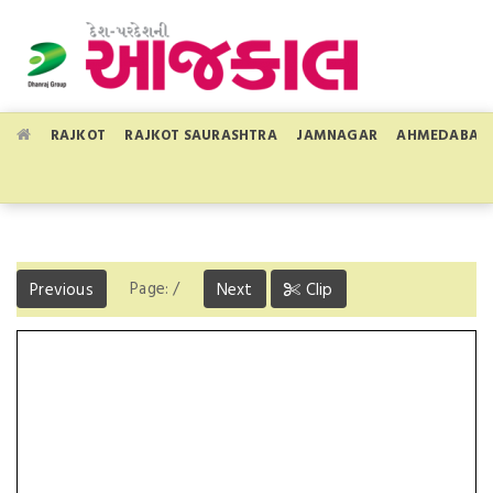
RAJKOT
RAJKOT SAURASHTRA
JAMNAGAR
AHMEDABAD
Page:
/
Previous
Next
Clip