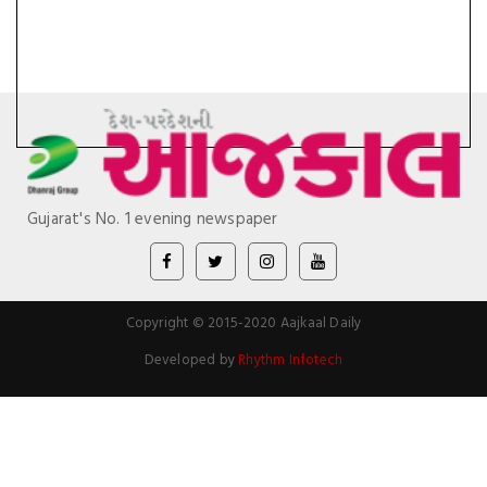
Gujarat's No. 1 evening newspaper
Copyright © 2015-2020 Aajkaal Daily
Developed by
Rhythm Infotech