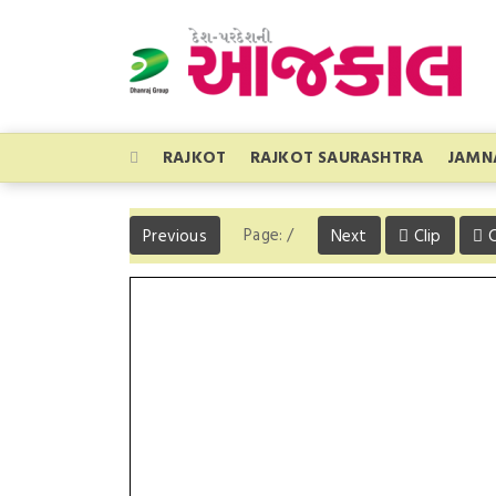
RAJKOT
RAJKOT SAURASHTRA
JAMN
Page:
/
Previous
Next
Clip
C