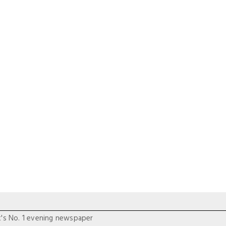
t's No. 1 evening newspaper