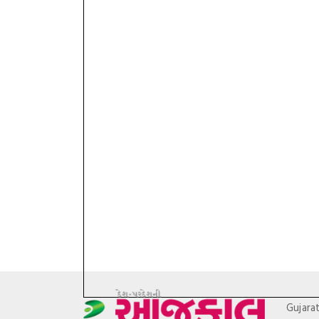
Gujara