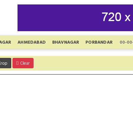
AGAR
AHMEDABAD
BHAVNAGAR
PORBANDAR
rop
Clear