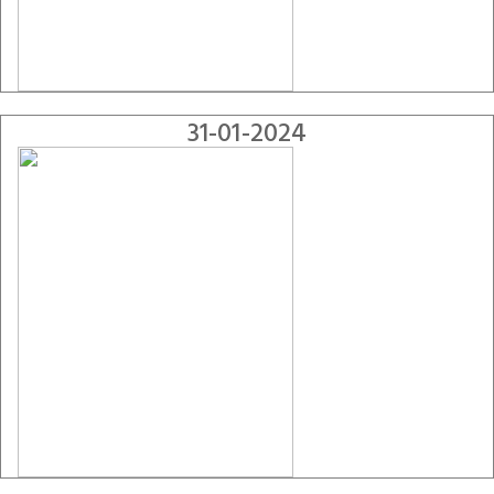
31-01-2024