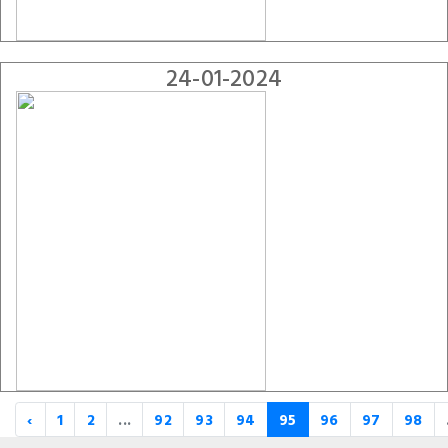
24-01-2024
‹
1
2
...
92
93
94
95
96
97
98