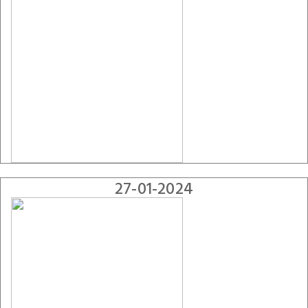
27-01-2024