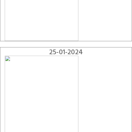
25-01-2024