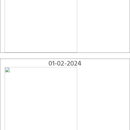
01-02-2024