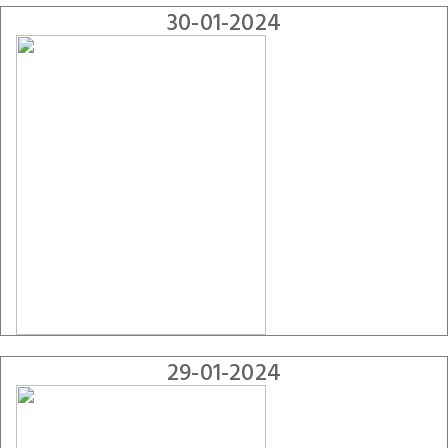
30-01-2024
29-01-2024