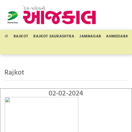
RAJKOT
RAJKOT SAURASHTRA
JAMNAGAR
AHMEDABAD
Rajkot
02-02-2024