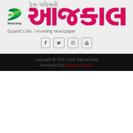
Gujarat's No. 1 evening newspaper
Copyright © 2015-2020 Aajkaal Daily
Developed by
Rhythm Infotech