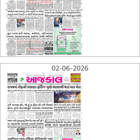
02-06-2026