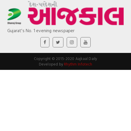
Gujarat's No. 1 evening newspaper
Copyright © 2015-2020 Aajkaal Daily
Developed by
Rhythm Infotech