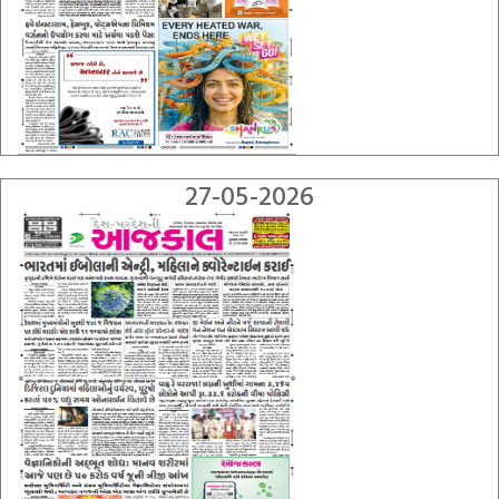
27-05-2026