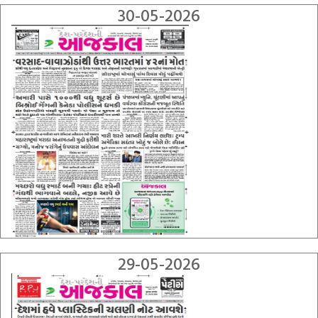
30-05-2026
29-05-2026