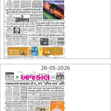
28-05-2026