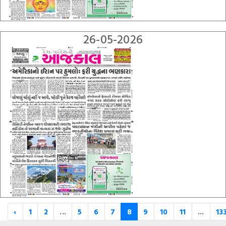
26-05-2026
‹
1
2
...
5
6
7
8
9
10
11
...
13