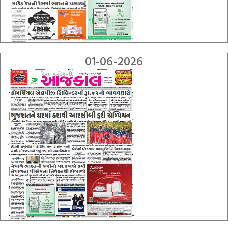
01-06-2026