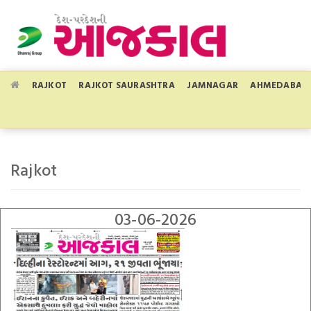
RAJKOT
RAJKOT SAURASHTRA
JAMNAGAR
AHMEDABAD
Rajkot
03-06-2026