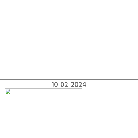
10-02-2024