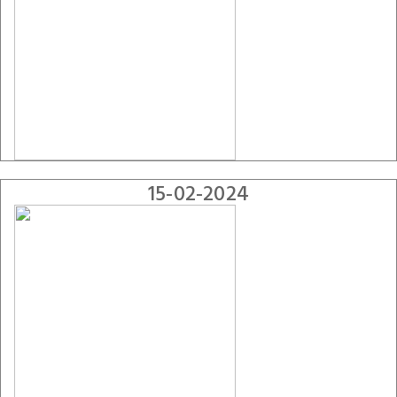
15-02-2024