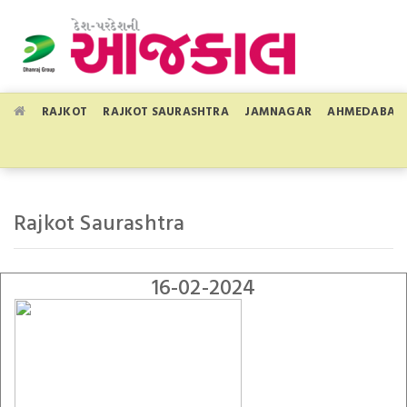
RAJKOT
RAJKOT SAURASHTRA
JAMNAGAR
AHMEDABAD
Rajkot Saurashtra
16-02-2024