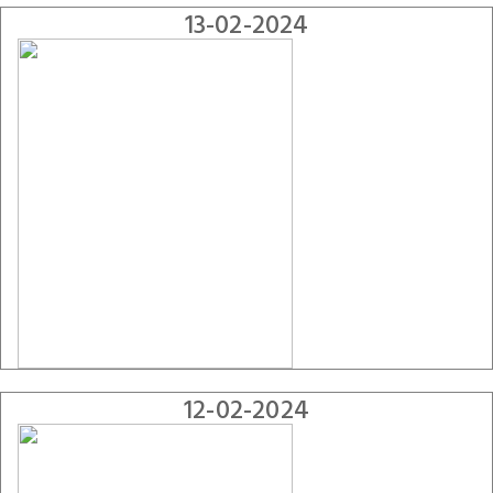
13-02-2024
12-02-2024