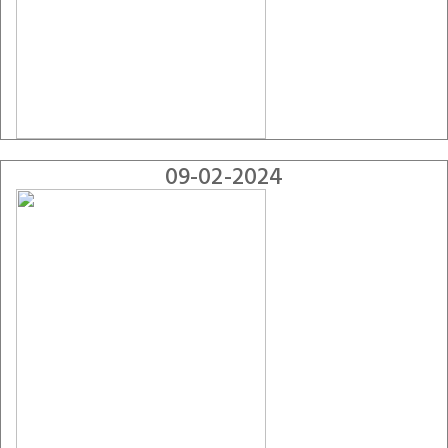
09-02-2024