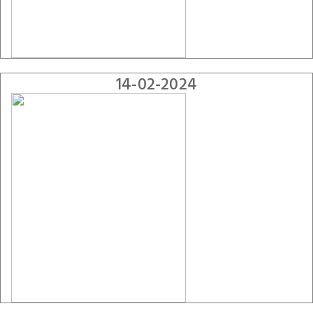
14-02-2024