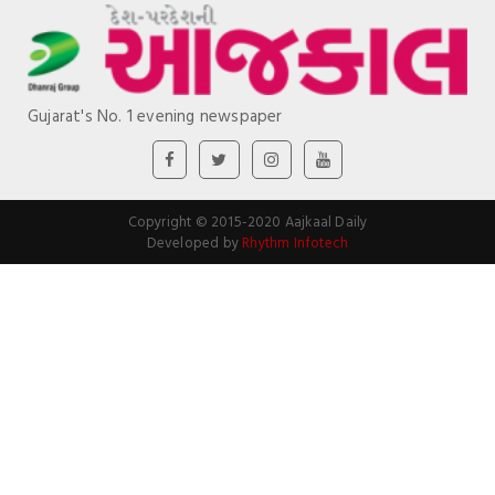
Gujarat's No. 1 evening newspaper
Copyright © 2015-2020 Aajkaal Daily
Developed by
Rhythm Infotech