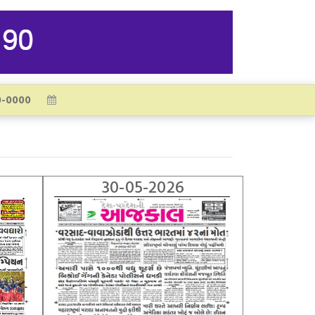
30-05-2026