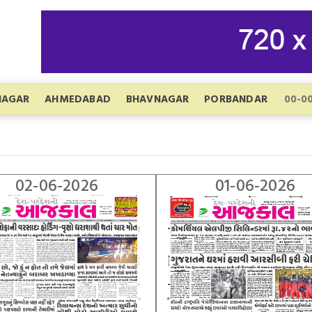
NAGAR
AHMEDABAD
BHAVNAGAR
PORBANDAR
02-06-2026
01-06-2026