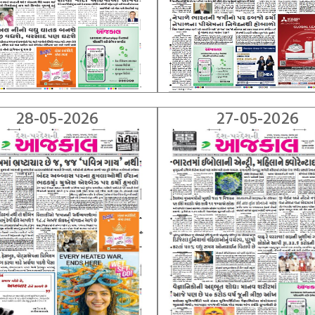
28-05-2026
27-05-2026