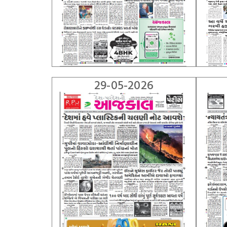
29-05-2026