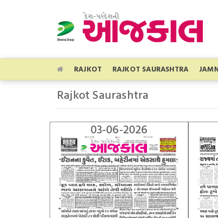
RAJKOT
RAJKOT SAURASHTRA
JAM
Rajkot Saurashtra
03-06-2026