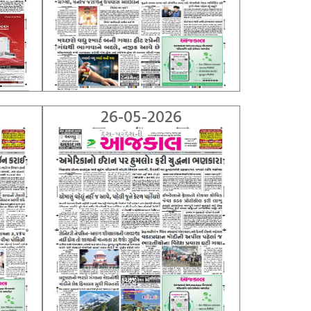
26-05-2026