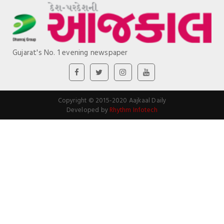
Gujarat's No. 1 evening newspaper
Copyright © 2015-2020 Aajkaal Daily
Developed by
Rhythm Infotech