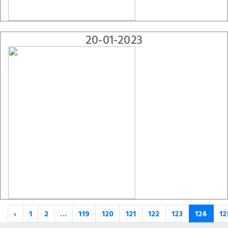
20-01-2023
‹
1
2
...
119
120
121
122
123
124
12