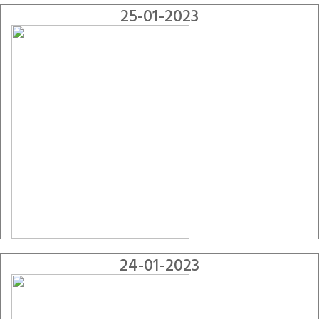
25-01-2023
24-01-2023