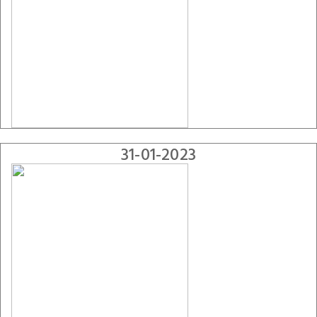
31-01-2023