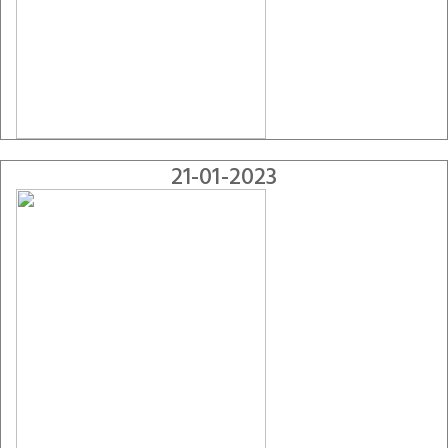
21-01-2023