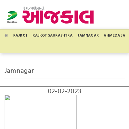
RAJKOT
RAJKOT SAURASHTRA
JAMNAGAR
AHMEDABAD
Jamnagar
02-02-2023