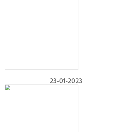
23-01-2023