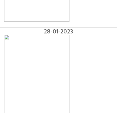
28-01-2023