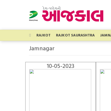
RAJKOT
RAJKOT SAURASHTRA
JAMN
Jamnagar
10-05-2023