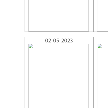
02-05-2023