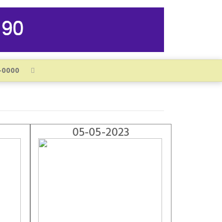
05-05-2023