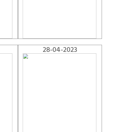
28-04-2023