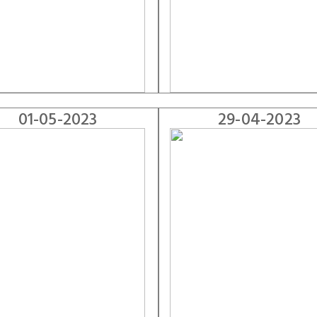
01-05-2023
29-04-2023