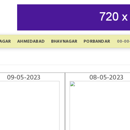
AGAR
AHMEDABAD
BHAVNAGAR
PORBANDAR
09-05-2023
08-05-2023