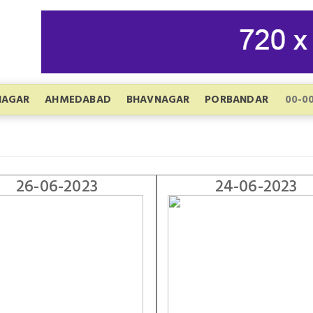
NAGAR
AHMEDABAD
BHAVNAGAR
PORBANDAR
26-06-2023
24-06-2023