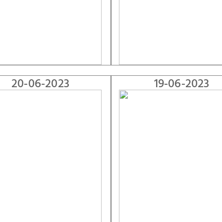
20-06-2023
19-06-2023