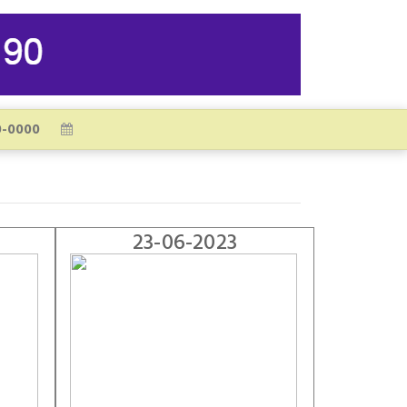
23-06-2023