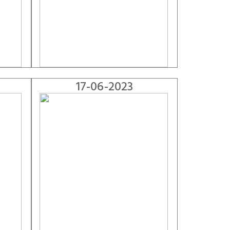
17-06-2023