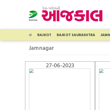
RAJKOT
RAJKOT SAURASHTRA
JAM
Jamnagar
27-06-2023