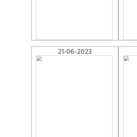
21-06-2023