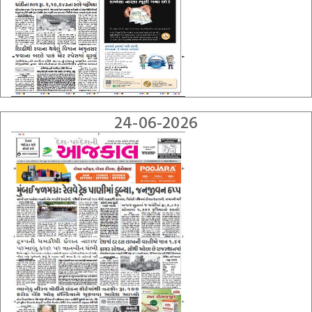
24-06-2026