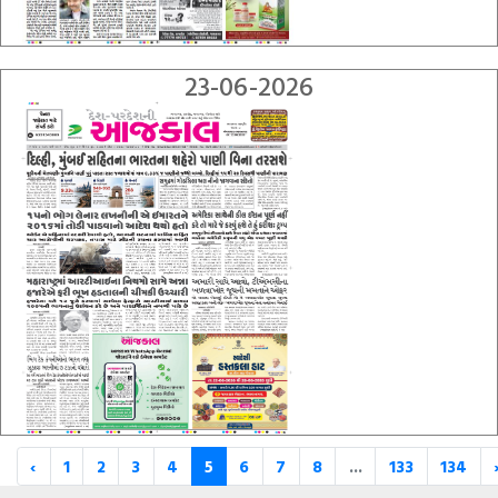
23-06-2026
‹
1
2
3
4
5
6
7
8
...
133
134