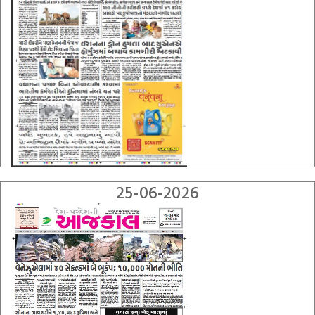
25-06-2026