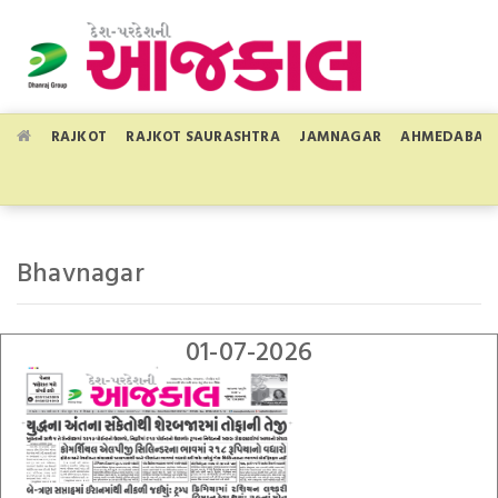
RAJKOT
RAJKOT SAURASHTRA
JAMNAGAR
AHMEDABAD
Bhavnagar
01-07-2026