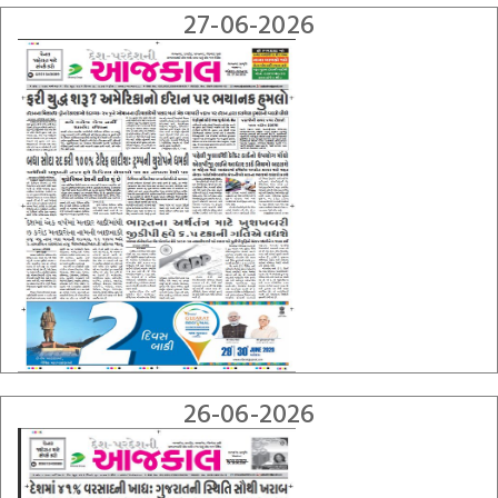
27-06-2026
26-06-2026