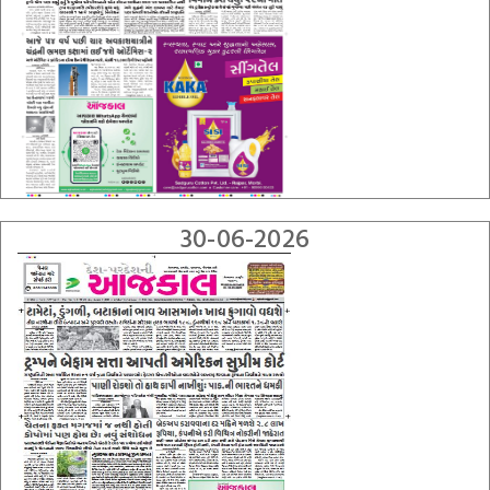
30-06-2026