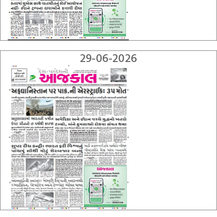
29-06-2026