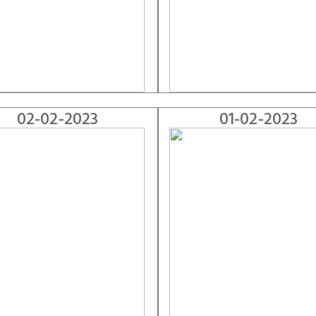
02-02-2023
01-02-2023