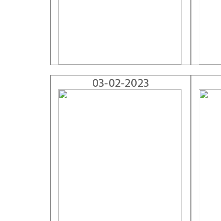
03-02-2023