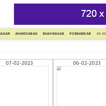
NAGAR
AHMEDABAD
BHAVNAGAR
PORBANDAR
07-02-2023
06-02-2023