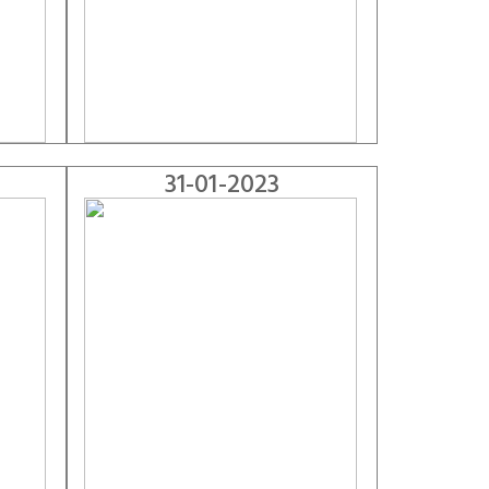
31-01-2023