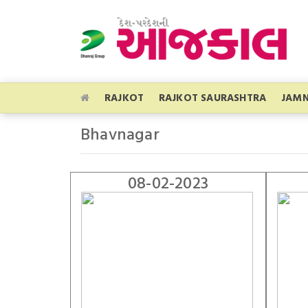
RAJKOT
RAJKOT SAURASHTRA
JAM
Bhavnagar
08-02-2023