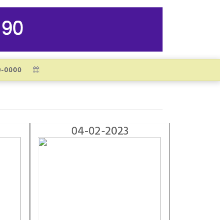
04-02-2023