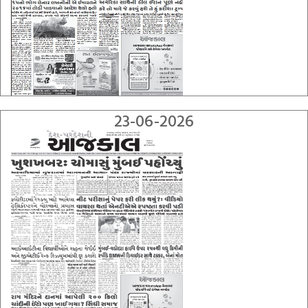
23-06-2026