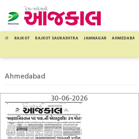
RAJKOT
RAJKOT SAURASHTRA
JAMNAGAR
AHMEDABAD
Ahmedabad
30-06-2026