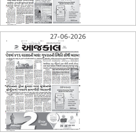
27-06-2026