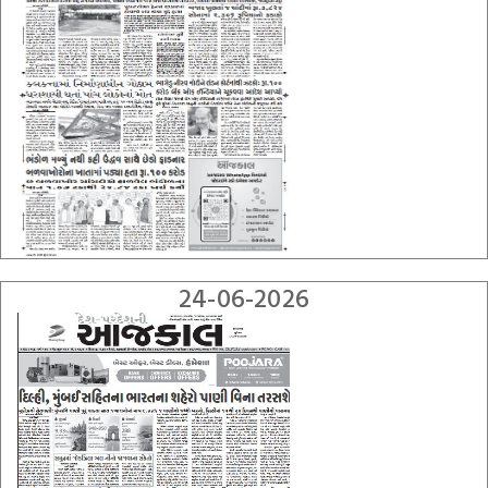
24-06-2026