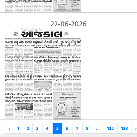
22-06-2026
‹
1
2
3
4
5
6
7
8
...
132
133