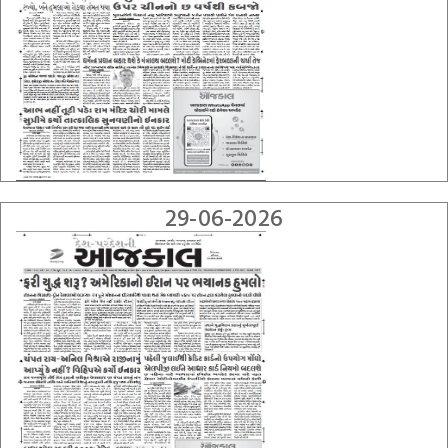
29-06-2026