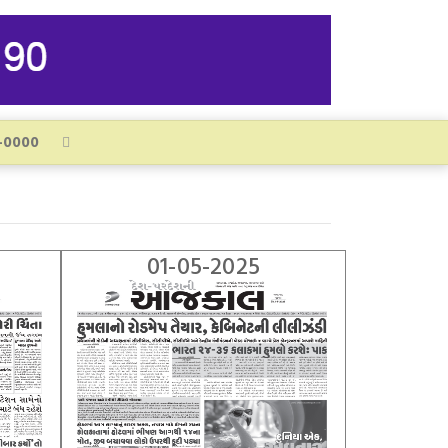
01-05-2025