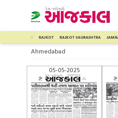
RAJKOT
RAJKOT SAURASHTRA
JAMN
Ahmedabad
05-05-2025