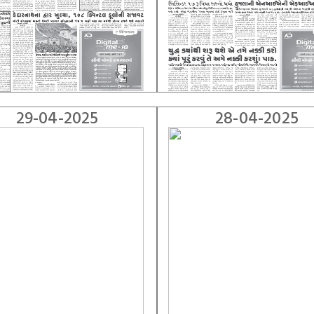
29-04-2025
28-04-2025