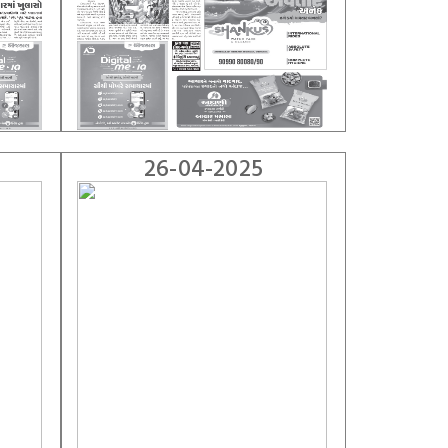
26-04-2025