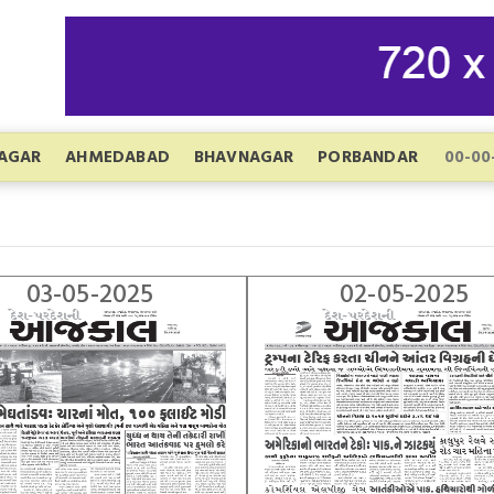
AGAR
AHMEDABAD
BHAVNAGAR
PORBANDAR
03-05-2025
02-05-2025