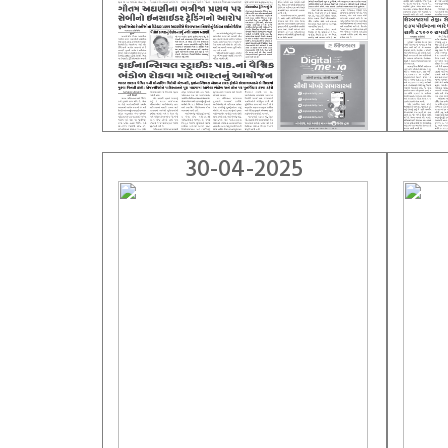
30-04-2025