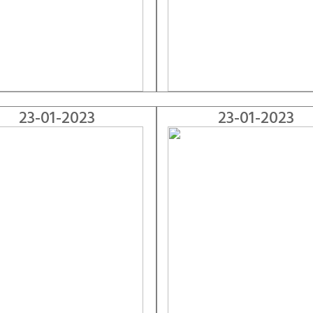
23-01-2023
23-01-2023