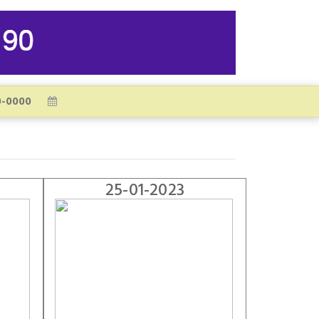
25-01-2023