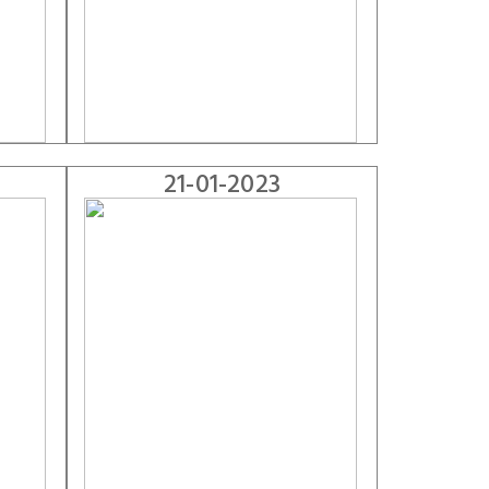
21-01-2023