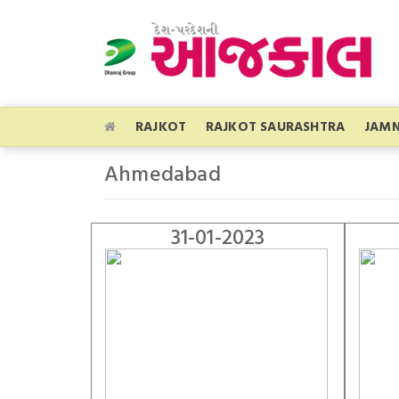
RAJKOT
RAJKOT SAURASHTRA
JAM
Ahmedabad
31-01-2023