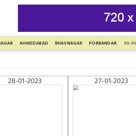
NAGAR
AHMEDABAD
BHAVNAGAR
PORBANDAR
28-01-2023
27-01-2023