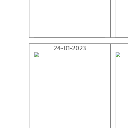
24-01-2023